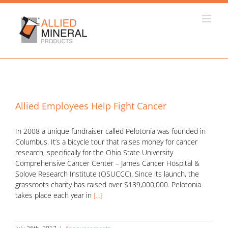
Skip
to
content
Allied Employees Help Fight Cancer
In 2008 a unique fundraiser called Pelotonia was founded in
Columbus. It’s a bicycle tour that raises money for cancer
research, specifically for the Ohio State University
Comprehensive Cancer Center – James Cancer Hospital &
Solove Research Institute (OSUCCC). Since its launch, the
grassroots charity has raised over $139,000,000. Pelotonia
takes place each year in
[...]