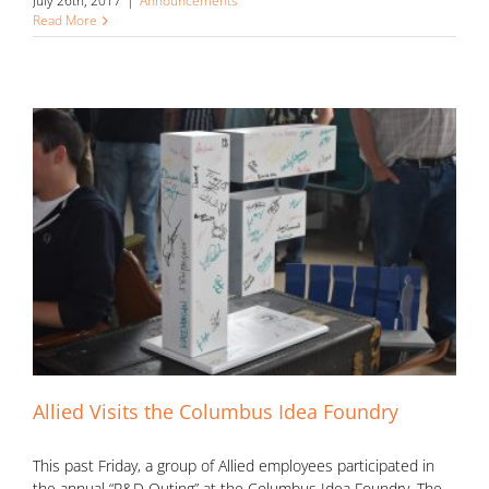
July 26th, 2017
|
Announcements
Read More
Allied Visits the Columbus Idea Foundry
This past Friday, a group of Allied employees participated in
the annual “R&D Outing” at the Columbus Idea Foundry. The