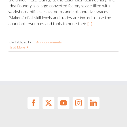
Idea Foundry is a large converted factory space filled with
workshops, offices, classrooms and collaborative spaces.
“Makers” of all skill levels and trades are invited to use the
abundant resources and tools to hone their
[...]
July 19th, 2017
|
Announcements
Read More