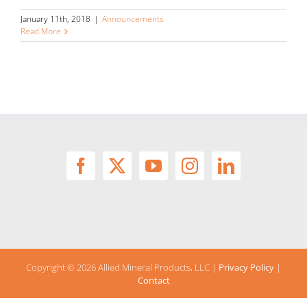
January 11th, 2018
|
Announcements
Read More
Copyright ©
2026 Allied Mineral Products, LLC |
Privacy Policy
|
Contact