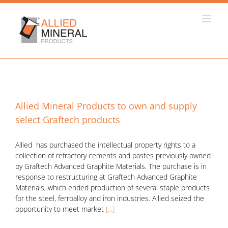
Skip
to
content
Allied Mineral Products to own and supply
select Graftech products
Allied has purchased the intellectual property rights to a
collection of refractory cements and pastes previously owned
by Graftech Advanced Graphite Materials. The purchase is in
response to restructuring at Graftech Advanced Graphite
Materials, which ended production of several staple products
for the steel, ferroalloy and iron industries. Allied seized the
opportunity to meet market
[...]