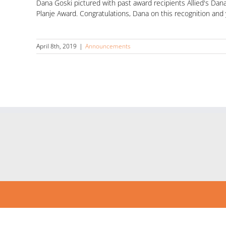
Dana Goski pictured with past award recipients Allied's Da
Planje Award. Congratulations, Dana on this recognition and
April 8th, 2019
|
Announcements