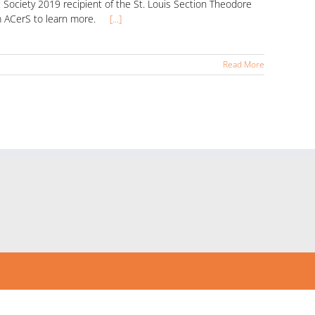
Society 2019 recipient of the St. Louis Section Theodore
from ACerS to learn more.
[...]
Read More