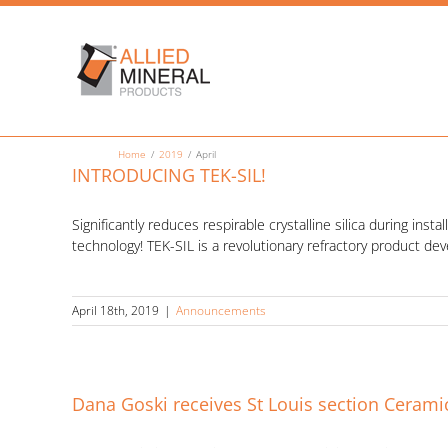
Skip
to
content
Home
2019
April
INTRODUCING TEK-SIL!
Significantly reduces respirable crystalline silica during inst
technology! TEK-SIL is a revolutionary refractory product de
April 18th, 2019
|
Announcements
Dana Goski receives St Louis section Ceram