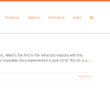
Ресурсы
Адреса
Контакты
язык
 Allied is the first in the refractory industry with this
r respirable silica implemented in June 2018. TEK-SIL is a
[...]
Read More