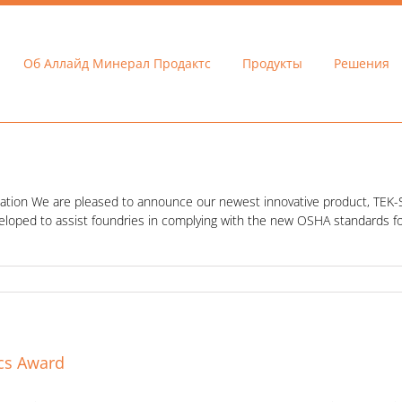
Об Аллайд Минерал Продактс
Продукты
Решения
allation We are pleased to announce our newest innovative product, TEK-SIL.
veloped to assist foundries in complying with the new OSHA standards fo
ics Award