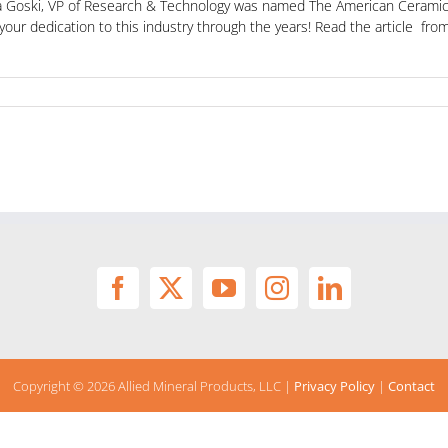
na Goski, VP of Research & Technology was named The American Ceramic 
 your dedication to this industry through the years! Read the article 
Copyright ©
2026 Allied Mineral Products, LLC |
Privacy Policy
|
Contact