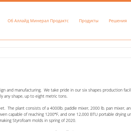
Об Аллайд Минерал Продактс
Продукты
Решения
ign and manufacturing. We take pride in our six shapes production facili
ly any shape, up to eight metric tons.
t. The plant consists of a 4000lb. paddle mixer, 2000 lb. pan mixer, and
g oven capable of reaching 1200
°
F, and one 12,000 BTU portable drying unit
making Styrofoam molds in spring of 2020.