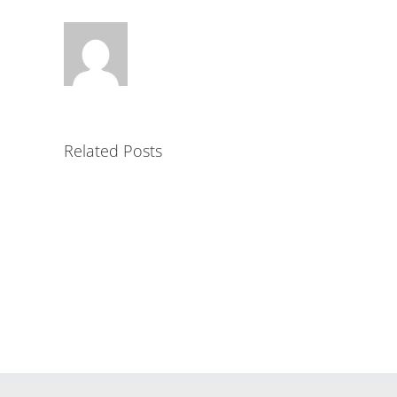
Related Posts
Alli
Min
Pro
Mortar
AL
II
prod