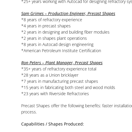
*25+ years working with Autocad for designing refractory s
Sam Grimes – Production Engineer, Precast Shapes
*8 years of refractory experience
*4 years in precast shapes
*2 years in designing and building fiber modules
*2 years in shapes plant operations
*8 years in Autocad design engineering
*American Petroleum Institute Certification
Ron Peters – Plant Manager, Precast Shapes
*35+ years of refractory experience total
*28 years as a Union bricklayer
*7 years in manufacturing precast shapes
*15 years in fabricating both steel and wood molds
*23 years with Riverside Refractories
Precast Shapes offer the following benefits: faster installa
process.
Capabilities / Shapes Produced: