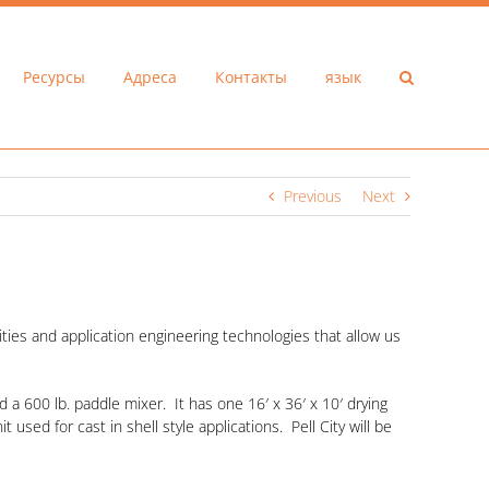
Ресурсы
Адреса
Контакты
язык
Previous
Next
ties and application engineering technologies that allow us
 a 600 lb. paddle mixer. It has one 16′ x 36′ x 10′ drying
 used for cast in shell style applications. Pell City will be