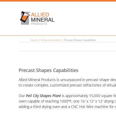
Skip
to
content
Home
Announcements
Precast Shapes Capabilities
Precast Shapes Capabilities
Allied Mineral Products is unsurpassed in precast shape des
to create complex, customized precast refractories of virtual
Our
Pell City Shapes Plant
is approximately 15,000 square fee
oven capable of reaching 1000
°
F, one 16′ x 12′ x 12′ dryin
adding a third drying oven and a CNC Hot Wire machine for 