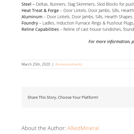
Steel –
Deltas, Runners, Slag Skimmers, Skid Blocks for pus
Heat Treat & Forge
– Door Lintels, Door Jambs, Sills, Heart
Aluminum
– Door Lintels, Door Jambs, Sills, Hearth Shape
Foundry
– Ladles, Induction Furnace Rings & Pushout Plug
Reline Capabilities
– Reline of cast house tundishes, found
For more information, 
March 25th, 2020
|
Announcements
Share This Story, Choose Your Platform!
About the Author:
AlliedMineral