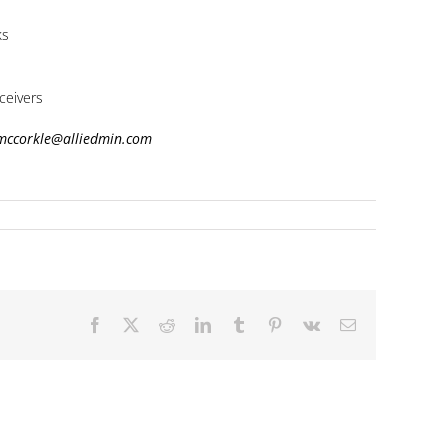
ks
ceivers
.mccorkle@alliedmin.com
Facebook
X
Reddit
LinkedIn
Tumblr
Pinterest
Vk
Email