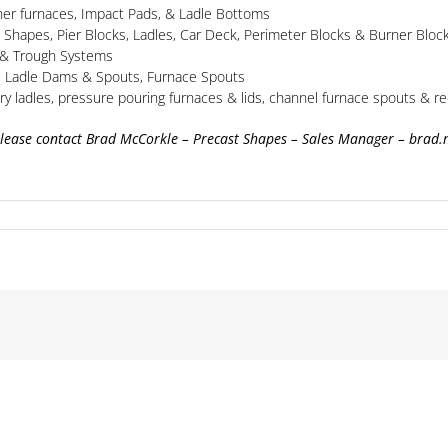
her furnaces, Impact Pads, & Ladle Bottoms
h Shapes, Pier Blocks, Ladles, Car Deck, Perimeter Blocks & Burner Bloc
s & Trough Systems
s, Ladle Dams & Spouts, Furnace Spouts
ry ladles, pressure pouring furnaces & lids, channel furnace spouts & re
please contact Brad McCorkle – Precast Shapes – Sales Manager – brad