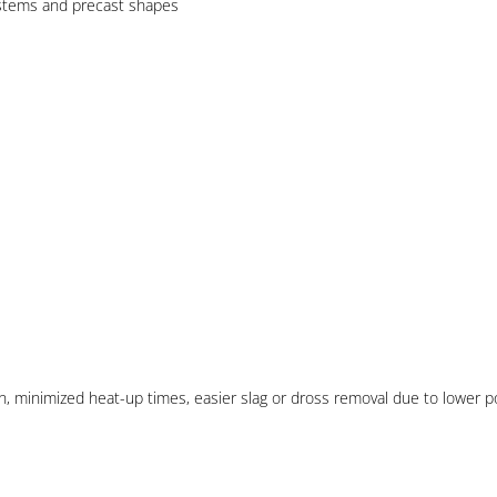
ystems and precast shapes
tion, minimized heat-up times, easier slag or dross removal due to lower 