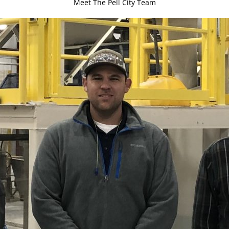
Meet The Pell City Team