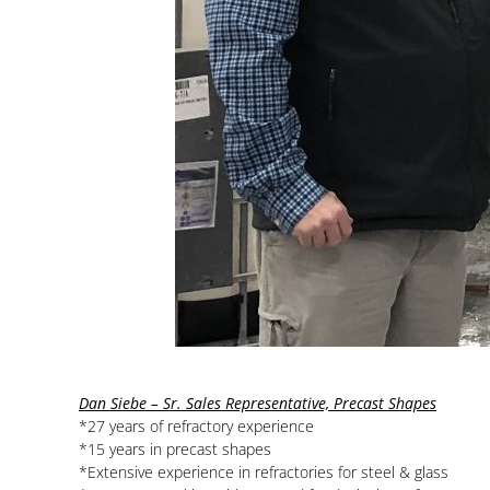
Dan Siebe – Sr. Sales Representative, Precast Shapes
*27 years of refractory experience
*15 years in precast shapes
*Extensive experience in refractories for steel & glass