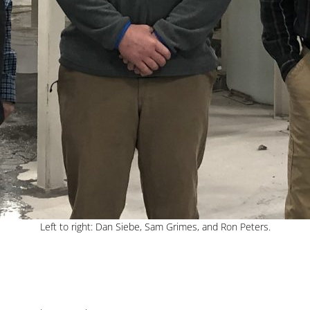
Left to right: Dan Siebe, Sam Grimes, and Ron Peters.