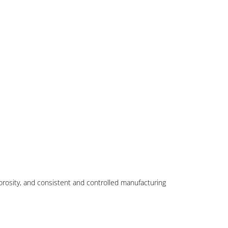
porosity, and consistent and controlled manufacturing