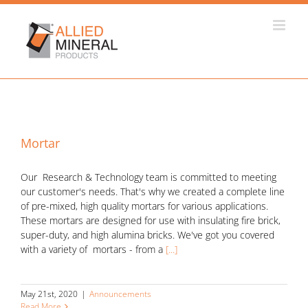
Skip
to
content
Mortar
Our Research & Technology team is committed to meeting
our customer's needs. That's why we created a complete line
of pre-mixed, high quality mortars for various applications.
These mortars are designed for use with insulating fire brick,
super-duty, and high alumina bricks. We've got you covered
with a variety of mortars - from a
[...]
May 21st, 2020
|
Announcements
Read More