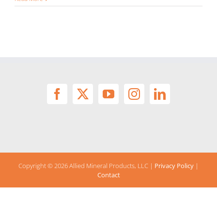
Copyright ©
2026 Allied Mineral Products, LLC |
Privacy Policy
|
Contact