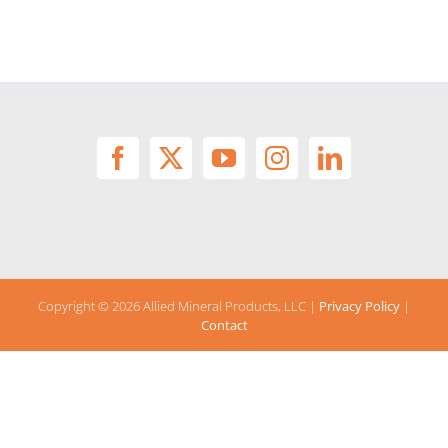
Copyright ©
2026 Allied Mineral Products, LLC |
Privacy Policy
|
Contact