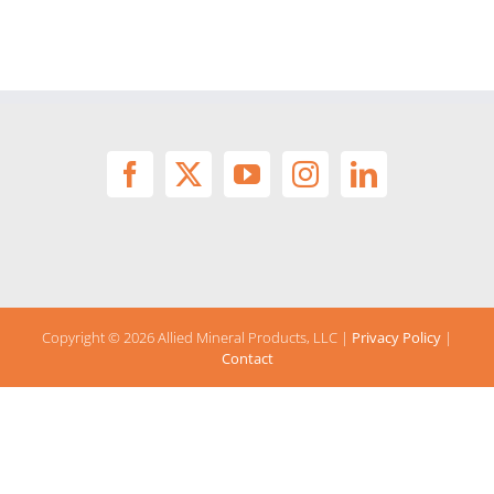
Copyright ©
2026 Allied Mineral Products, LLC |
Privacy Policy
|
Contact