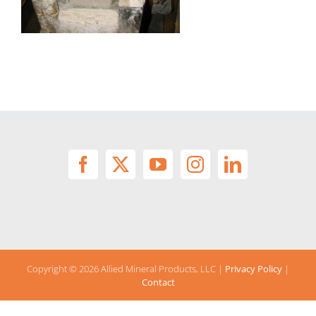
Copyright ©
2026 Allied Mineral Products, LLC |
Privacy Policy
|
Contact