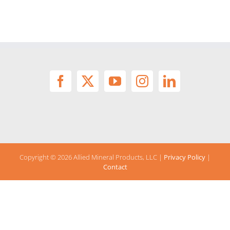
Copyright ©
2026 Allied Mineral Products, LLC |
Privacy Policy
|
Contact