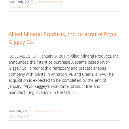
May 18th, 2017
|
Announcements
Read More
Allied Mineral Products, Inc. to acquire Pryor
Giggey Co.
COLUMBUS, OH, January 9, 2017: Allied Mineral Products, Inc.
announces the intent to purchase Alabama-based Pryor-
Giggey Co., a monolithic refractory and precast shapes
company with plants in Anniston, AL and Chehalis, WA. The
acquisition is expected to be completed by the end of
January. "Pryor Giggey's workforce, product line and
manufacturing locations in the U.S.
[...]
May 5th, 2017
|
Announcements
Read More