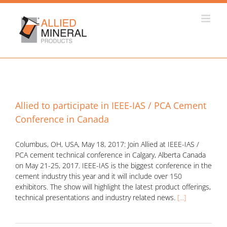
Skip
to
content
Allied to participate in IEEE-IAS / PCA Cement
Conference in Canada
Columbus, OH, USA, May 18, 2017: Join Allied at IEEE-IAS /
PCA cement technical conference in Calgary, Alberta Canada
on May 21-25, 2017. IEEE-IAS is the biggest conference in the
cement industry this year and it will include over 150
exhibitors. The show will highlight the latest product offerings,
technical presentations and industry related news.
[...]