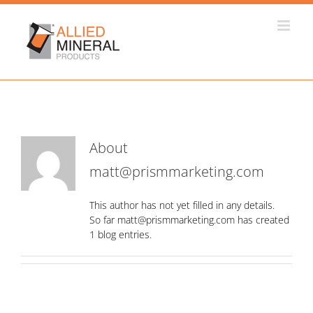
Skip
to
content
About
matt@prismmarketing.com
This author has not yet filled in any details.
So far matt@prismmarketing.com has created
1 blog entries.