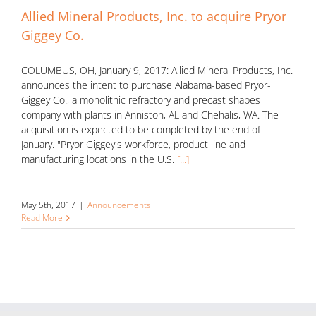
Allied Mineral Products, Inc. to acquire Pryor
Giggey Co.
COLUMBUS, OH, January 9, 2017: Allied Mineral Products, Inc.
announces the intent to purchase Alabama-based Pryor-
Giggey Co., a monolithic refractory and precast shapes
company with plants in Anniston, AL and Chehalis, WA. The
acquisition is expected to be completed by the end of
January. "Pryor Giggey's workforce, product line and
manufacturing locations in the U.S.
[...]
May 5th, 2017
|
Announcements
Read More