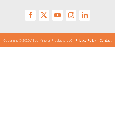
Copyright ©
2026 Allied Mineral Products, LLC |
Privacy Policy
|
Contact