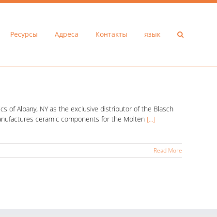
Ресурсы
Адреса
Контакты
язык
 of Albany, NY as the exclusive distributor of the Blasch
 manufactures ceramic components for the Molten
[...]
Read More