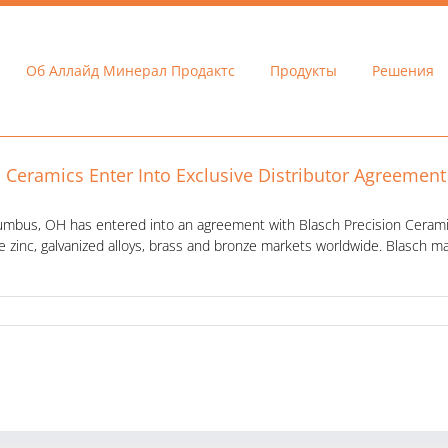
Об Аллайд Минерал Продактс
Продукты
Решения
n Ceramics Enter Into Exclusive Distributor Agreement
lumbus, OH has entered into an agreement with Blasch Precision Ceramics
e zinc, galvanized alloys, brass and bronze markets worldwide. Blasch