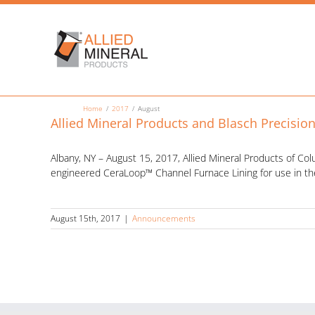
Skip
to
content
Home
2017
August
Allied Mineral Products and Blasch Precisio
Albany, NY – August 15, 2017, Allied Mineral Products of Co
engineered CeraLoop™ Channel Furnace Lining for use in th
August 15th, 2017
|
Announcements