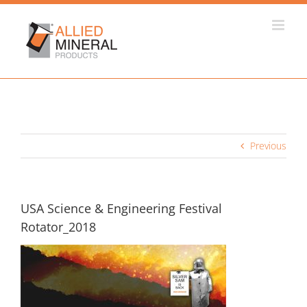
Skip
to
content
Previous
USA Science & Engineering Festival
Rotator_2018