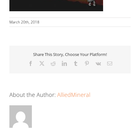
March 20th, 2018
Share This Story, Choose Your Platform!
Facebook
X
Reddit
LinkedIn
Tumblr
Pinterest
Vk
Email
About the Author:
AlliedMineral