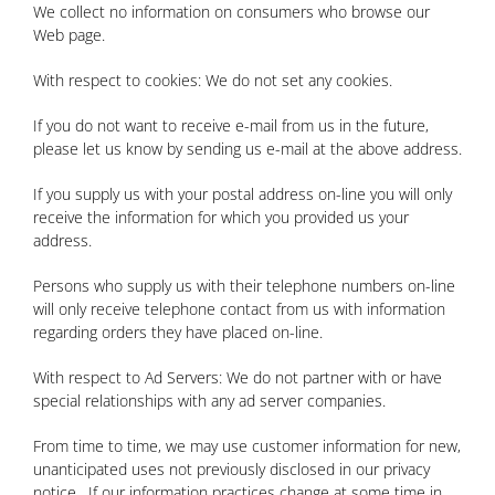
We collect no information on consumers who browse our
Web page.
With respect to cookies: We do not set any cookies.
If you do not want to receive e-mail from us in the future,
please let us know by sending us e-mail at the above address.
If you supply us with your postal address on-line you will only
receive the information for which you provided us your
address.
Persons who supply us with their telephone numbers on-line
will only receive telephone contact from us with information
regarding orders they have placed on-line.
With respect to Ad Servers: We do not partner with or have
special relationships with any ad server companies.
From time to time, we may use customer information for new,
unanticipated uses not previously disclosed in our privacy
notice. If our information practices change at some time in