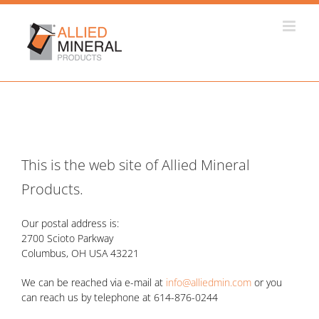
Skip
to
content
This is the web site of Allied Mineral
Products.
Our postal address is:
2700 Scioto Parkway
Columbus, OH USA 43221
We can be reached via e-mail at
info@alliedmin.com
or you
can reach us by telephone at 614-876-0244