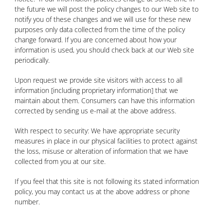
the future we will post the policy changes to our Web site to
notify you of these changes and we will use for these new
purposes only data collected from the time of the policy
change forward. If you are concerned about how your
information is used, you should check back at our Web site
periodically.
Upon request we provide site visitors with access to all
information [including proprietary information] that we
maintain about them. Consumers can have this information
corrected by sending us e-mail at the above address.
With respect to security: We have appropriate security
measures in place in our physical facilities to protect against
the loss, misuse or alteration of information that we have
collected from you at our site.
If you feel that this site is not following its stated information
policy, you may contact us at the above address or phone
number.