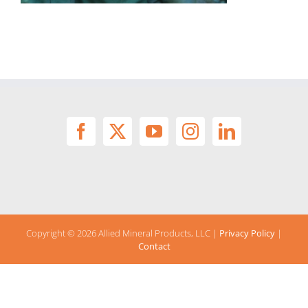
Copyright ©
2026 Allied Mineral Products, LLC |
Privacy Policy
|
Contact