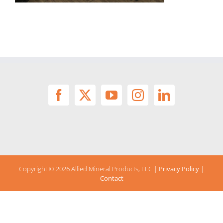
Copyright ©
2026 Allied Mineral Products, LLC |
Privacy Policy
|
Contact