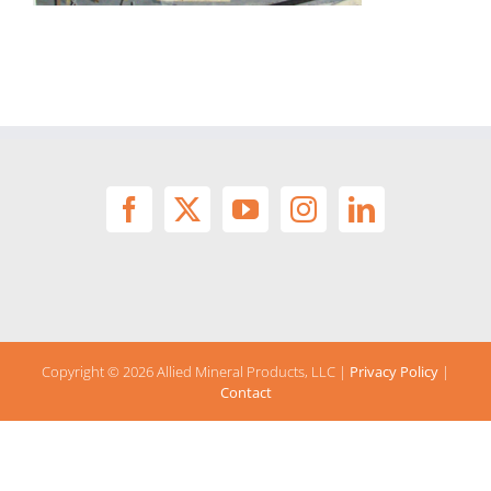
Copyright ©
2026 Allied Mineral Products, LLC |
Privacy Policy
|
Contact