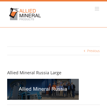
Skip
to
content
Previous
Allied Mineral Russia Large