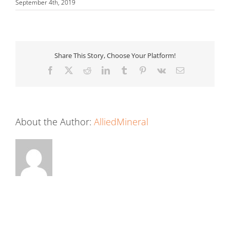
September 4th, 2019
Share This Story, Choose Your Platform!
Facebook
X
Reddit
LinkedIn
Tumblr
Pinterest
Vk
Email
About the Author:
AlliedMineral