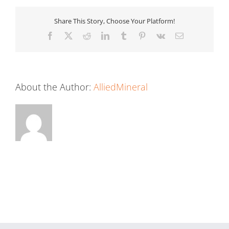
Share This Story, Choose Your Platform!
Facebook
X
Reddit
LinkedIn
Tumblr
Pinterest
Vk
Email
About the Author:
AlliedMineral