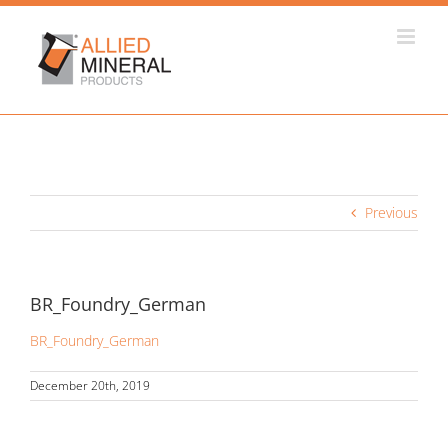
Skip
to
content
Previous
BR_Foundry_German
BR_Foundry_German
December 20th, 2019