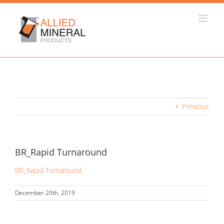
Skip
to
content
Previous
BR_Rapid Turnaround
BR_Rapid Turnaround
December 20th, 2019