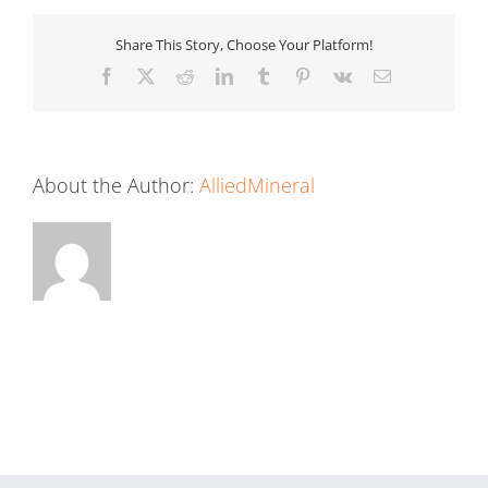
Share This Story, Choose Your Platform!
Facebook
X
Reddit
LinkedIn
Tumblr
Pinterest
Vk
Email
About the Author:
AlliedMineral