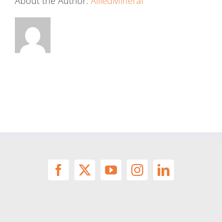
About the Author:
AlliedMineral