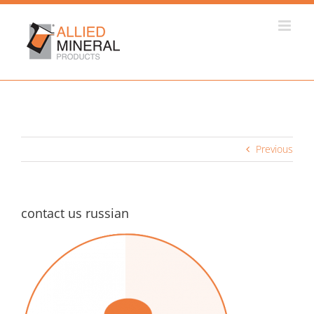
Skip
to
content
Previous
contact us russian