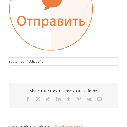
September 10th, 2019
Share This Story, Choose Your Platform!
Facebook
X
Reddit
LinkedIn
Tumblr
Pinterest
Vk
Email