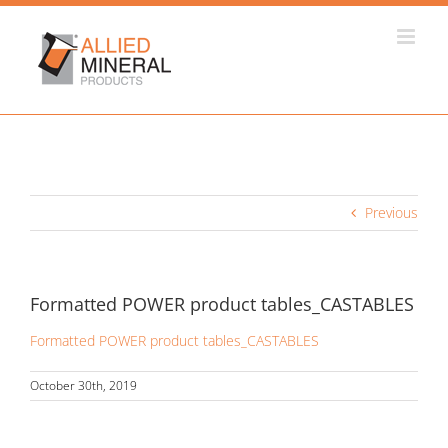
Skip
to
content
Previous
Formatted POWER product tables_CASTABLES
Formatted POWER product tables_CASTABLES
October 30th, 2019