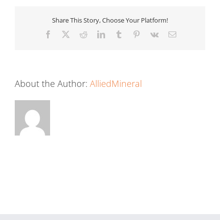
Share This Story, Choose Your Platform!
Facebook
X
Reddit
LinkedIn
Tumblr
Pinterest
Vk
Email
About the Author:
AlliedMineral