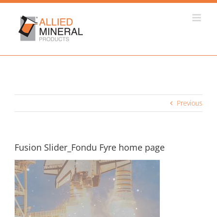
Skip
to
content
Previous
Fusion Slider_Fondu Fyre home page