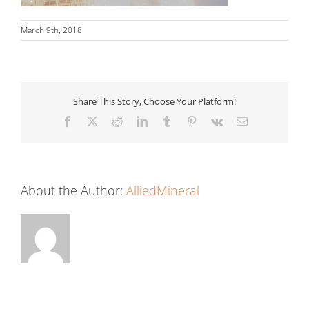
March 9th, 2018
Share This Story, Choose Your Platform!
Facebook
X
Reddit
LinkedIn
Tumblr
Pinterest
Vk
Email
About the Author:
AlliedMineral