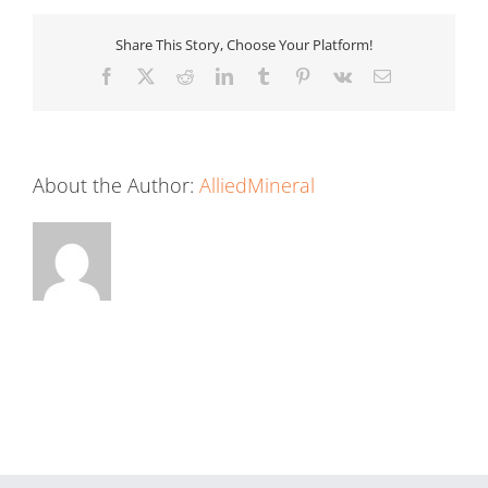
Share This Story, Choose Your Platform!
Facebook
X
Reddit
LinkedIn
Tumblr
Pinterest
Vk
Email
About the Author:
AlliedMineral