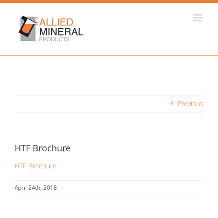
Skip
to
content
Previous
HTF Brochure
HTF Brochure
April 24th, 2018