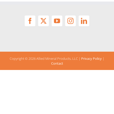
Copyright ©
2026 Allied Mineral Products, LLC |
Privacy Policy
|
Contact