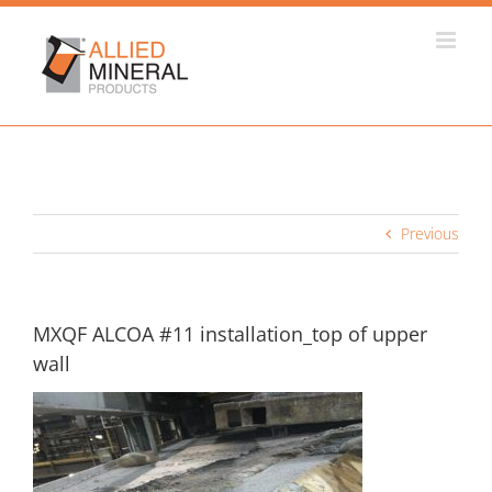
Skip
to
content
Previous
MXQF ALCOA #11 installation_top of upper
wall