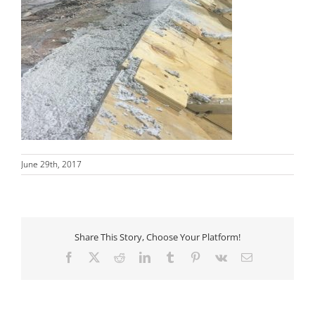
June 29th, 2017
Share This Story, Choose Your Platform!
Facebook
X
Reddit
LinkedIn
Tumblr
Pinterest
Vk
Email