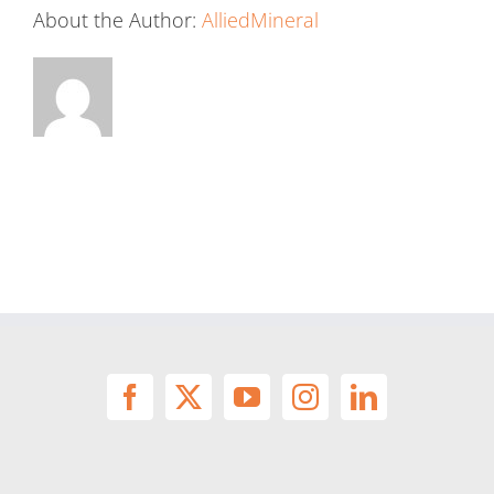
About the Author:
AlliedMineral