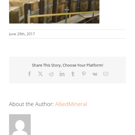
June 29th, 2017
Share This Story, Choose Your Platform!
Facebook
X
Reddit
LinkedIn
Tumblr
Pinterest
Vk
Email
About the Author:
AlliedMineral