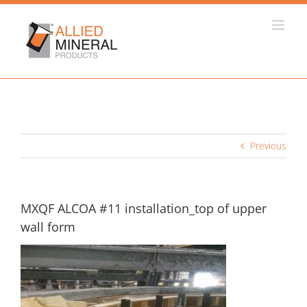
Skip
to
content
Previous
MXQF ALCOA #11 installation_top of upper
wall form