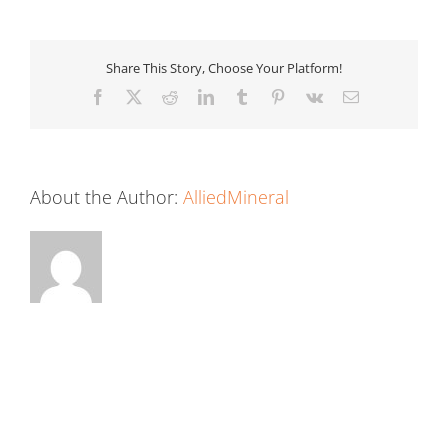
Share This Story, Choose Your Platform!
Facebook
X
Reddit
LinkedIn
Tumblr
Pinterest
Vk
Email
About the Author:
AlliedMineral