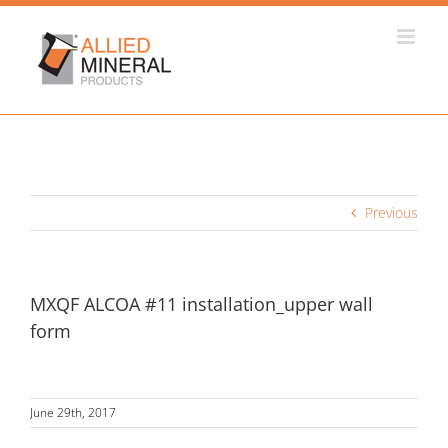
Skip
to
content
Previous
MXQF ALCOA #11 installation_upper wall
form
June 29th, 2017