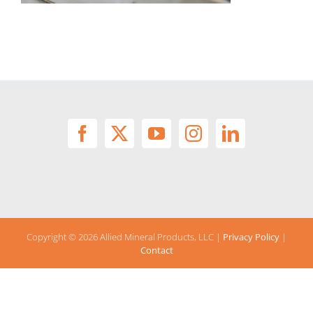
Copyright ©
2026 Allied Mineral Products, LLC |
Privacy Policy
|
Contact