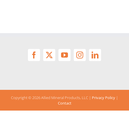
Copyright ©
2026 Allied Mineral Products, LLC |
Privacy Policy
|
Contact