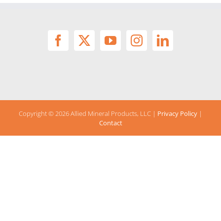
Copyright ©
2026 Allied Mineral Products, LLC |
Privacy Policy
|
Contact