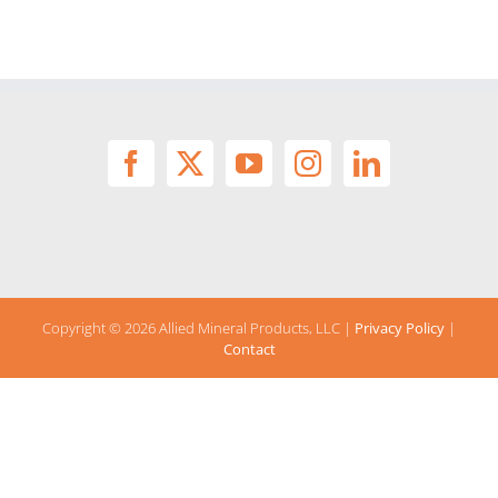
Copyright ©
2026 Allied Mineral Products, LLC |
Privacy Policy
|
Contact