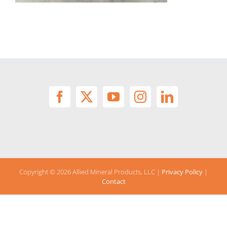
Copyright ©
2026 Allied Mineral Products, LLC |
Privacy Policy
|
Contact