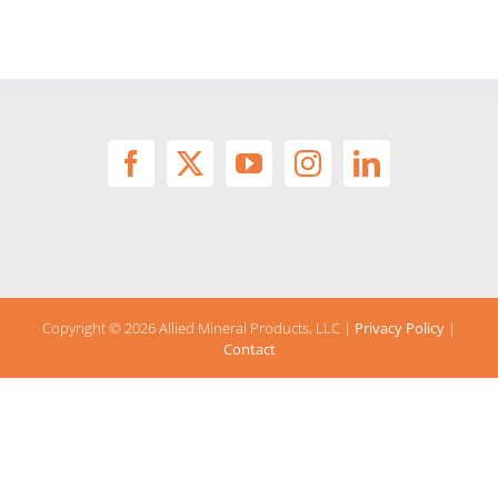
Copyright ©
2026 Allied Mineral Products, LLC |
Privacy Policy
|
Contact