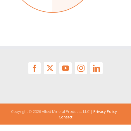
Copyright ©
2026 Allied Mineral Products, LLC |
Privacy Policy
|
Contact