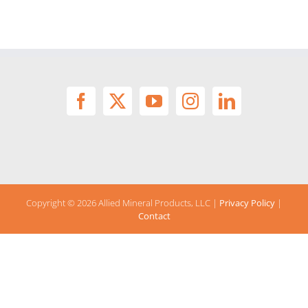
Copyright ©
2026 Allied Mineral Products, LLC |
Privacy Policy
|
Contact