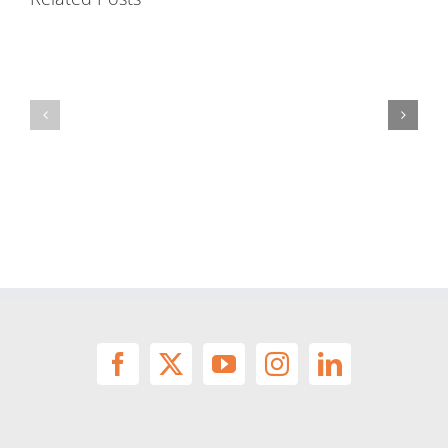
Precast
Mortar
Shapes
Capabilities