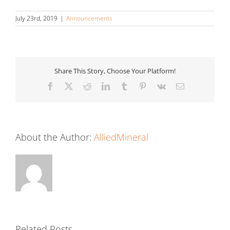
July 23rd, 2019
|
Announcements
Share This Story, Choose Your Platform!
Facebook
X
Reddit
LinkedIn
Tumblr
Pinterest
Vk
Email
About the Author:
AlliedMineral
Related Posts