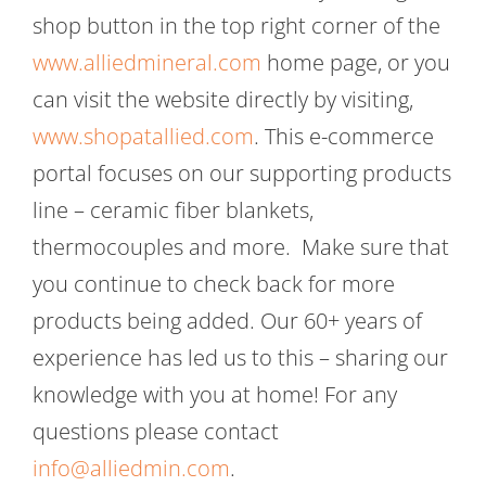
shop button in the top right corner of the
www.alliedmineral.com
home page, or you
can visit the website directly by visiting,
www.shopatallied.com
. This e-commerce
portal focuses on our supporting products
line – ceramic fiber blankets,
thermocouples and more. Make sure that
you continue to check back for more
products being added. Our 60+ years of
experience has led us to this – sharing our
knowledge with you at home! For any
questions please contact
info@alliedmin.com
.