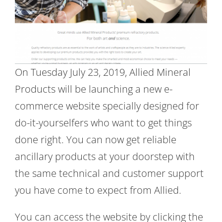
On Tuesday July 23, 2019, Allied Mineral
Products will be launching a new e-
commerce website specially designed for
do-it-yourselfers who want to get things
done right. You can now get reliable
ancillary products at your doorstep with
the same technical and customer support
you have come to expect from Allied.
You can access the website by clicking the