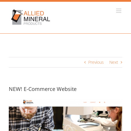
Skip
to
content
Previous
Next
NEW! E-Commerce Website