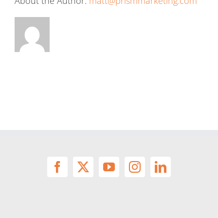
About the Author:
matt@prismmarketing.com