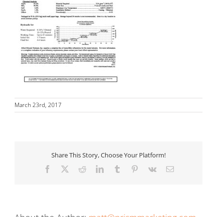
March 23rd, 2017
Share This Story, Choose Your Platform!
Facebook
X
Reddit
LinkedIn
Tumblr
Pinterest
Vk
Email