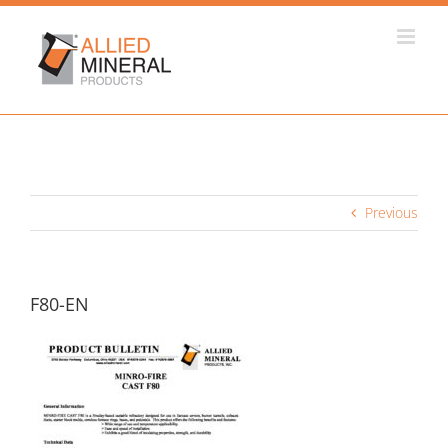
Skip
to
content
Previous
F80-EN