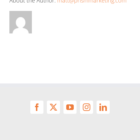
About the Author:
matt@prismmarketing.com