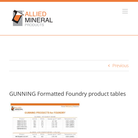
Skip
to
content
Previous
GUNNING Formatted Foundry product tables