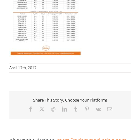
April 17th, 2017
Share This Story, Choose Your Platform!
Facebook
X
Reddit
LinkedIn
Tumblr
Pinterest
Vk
Email