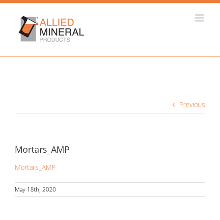
Skip
to
content
Previous
Mortars_AMP
Mortars_AMP
May 18th, 2020