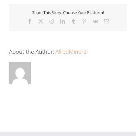
Share This Story, Choose Your Platform!
Facebook
X
Reddit
LinkedIn
Tumblr
Pinterest
Vk
Email
About the Author:
AlliedMineral