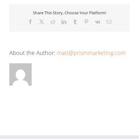
Share This Story, Choose Your Platform!
Facebook
X
Reddit
LinkedIn
Tumblr
Pinterest
Vk
Email
About the Author:
matt@prismmarketing.com