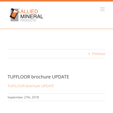
Skip
to
content
Previous
TUFFLOOR brochure UPDATE
TUFFLOOR brochure UPDATE
September 27th, 2018