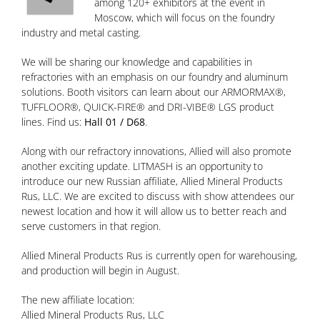
among 120+ exhibitors at the event in
Moscow, which will focus on the foundry
industry and metal casting.
We will be sharing our knowledge and capabilities in
refractories with an emphasis on our foundry and aluminum
solutions. Booth visitors can learn about our ARMORMAX®,
TUFFLOOR®, QUICK-FIRE® and DRI-VIBE® LGS product
lines. Find us:
Hall 01 / D68
.
Along with our refractory innovations, Allied will also promote
another exciting update. LITMASH is an opportunity to
introduce our new Russian affiliate, Allied Mineral Products
Rus, LLC. We are excited to discuss with show attendees our
newest location and how it will allow us to better reach and
serve customers in that region.
Allied Mineral Products Rus is currently open for warehousing,
and production will begin in August.
The new affiliate location:
Allied Mineral Products Rus, LLC