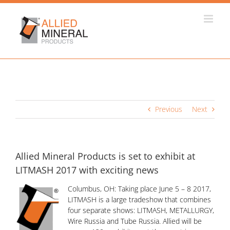
Skip
to
content
Previous
Next
Allied Mineral Products is set to exhibit at
LITMASH 2017 with exciting news
Columbus, OH: Taking place June 5 – 8 2017,
LITMASH is a large tradeshow that combines
four separate shows: LITMASH, METALLURGY,
Wire Russia and Tube Russia. Allied will be