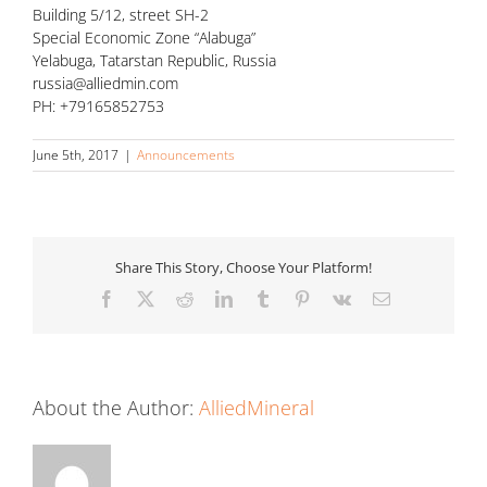
Building 5/12, street SH-2
Special Economic Zone “Alabuga”
Yelabuga, Tatarstan Republic, Russia
russia@alliedmin.com
PH: +79165852753
June 5th, 2017
|
Announcements
Share This Story, Choose Your Platform!
Facebook
X
Reddit
LinkedIn
Tumblr
Pinterest
Vk
Email
About the Author:
AlliedMineral