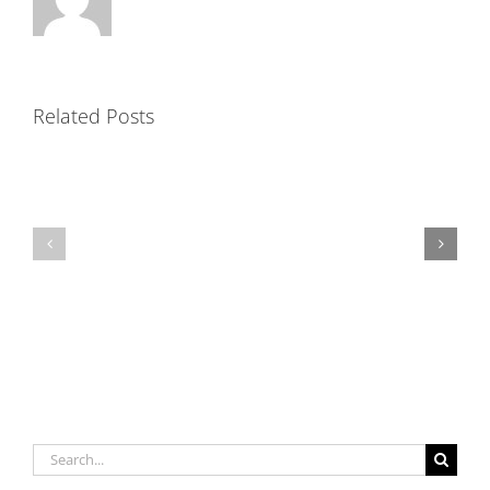
Related Posts
Precast
Mortar
Shapes
Capabilities
Search
for: