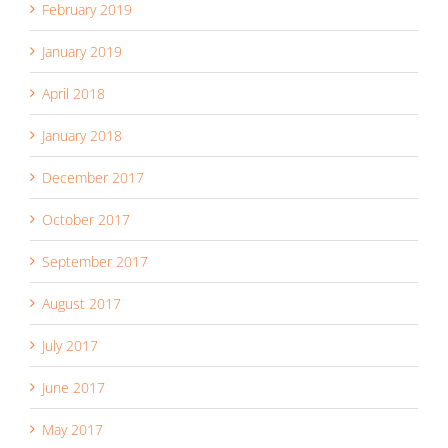
February 2019
January 2019
April 2018
January 2018
December 2017
October 2017
September 2017
August 2017
July 2017
June 2017
May 2017