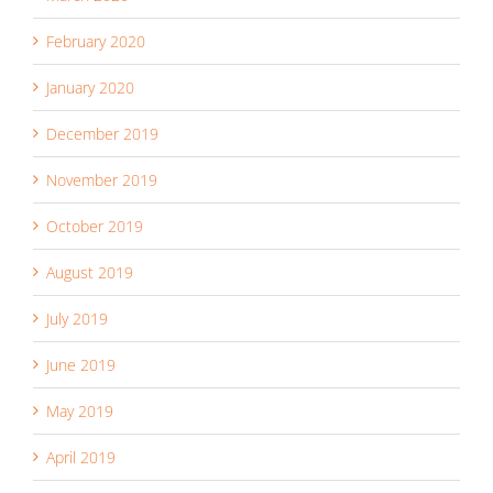
February 2020
January 2020
December 2019
November 2019
October 2019
August 2019
July 2019
June 2019
May 2019
April 2019