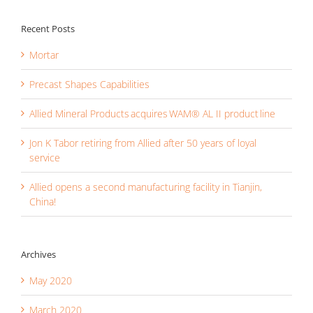
Recent Posts
Mortar
Precast Shapes Capabilities
Allied Mineral Products acquires WAM® AL II product line
Jon K Tabor retiring from Allied after 50 years of loyal
service
Allied opens a second manufacturing facility in Tianjin,
China!
Archives
May 2020
March 2020