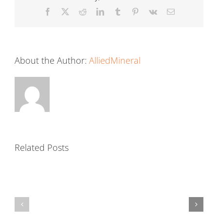
Facebook
X
Reddit
LinkedIn
Tumblr
Pinterest
Vk
Email
About the Author:
AlliedMineral
Related Posts
Precast
Mortar
Shapes