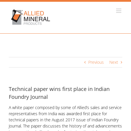
Skip
to
content
Previous
Next
Technical paper wins first place in Indian
Foundry Journal
A white paper composed by some of Allied’s sales and service
representatives from India was awarded first place for
technical papers in the August 2017 issue of Indian Foundry
Journal. The paper discusses the history of and advancements