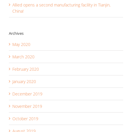
Allied opens a second manufacturing facility in Tianjin,
China!
Archives
May 2020
March 2020
February 2020
January 2020
December 2019
November 2019
October 2019
August 2019