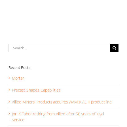
Capabilities
Search
for:
Recent Posts
Mortar
Precast Shapes Capabilities
Allied Mineral Products acquires WAM® AL II product line
Jon K Tabor retiring from Allied after 50 years of loyal
service