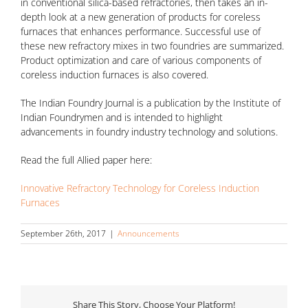
in conventional silica-based refractories, then takes an in-
depth look at a new generation of products for coreless
furnaces that enhances performance. Successful use of
these new refractory mixes in two foundries are summarized.
Product optimization and care of various components of
coreless induction furnaces is also covered.
The Indian Foundry Journal is a publication by the Institute of
Indian Foundrymen and is intended to highlight
advancements in foundry industry technology and solutions.
Read the full Allied paper here:
Innovative Refractory Technology for Coreless Induction
Furnaces
September 26th, 2017
|
Announcements
Share This Story, Choose Your Platform!