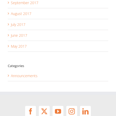
September 2017
August 2017
July 2017
June 2017
May 2017
Categories
Announcements