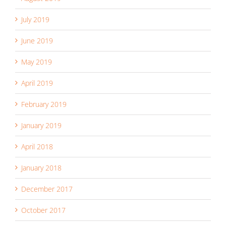
July 2019
June 2019
May 2019
April 2019
February 2019
January 2019
April 2018
January 2018
December 2017
October 2017